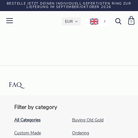
BESTELLE JETZT DEINEN INDIVIDUELL GEFERTIGTEN RING ZUR
LIEFERUNG IM SEPTEMBER/OKTOBER 2026
0
FAQ
Filter by category
All Categories
Buying Old Gold
Custom Made
Ordering