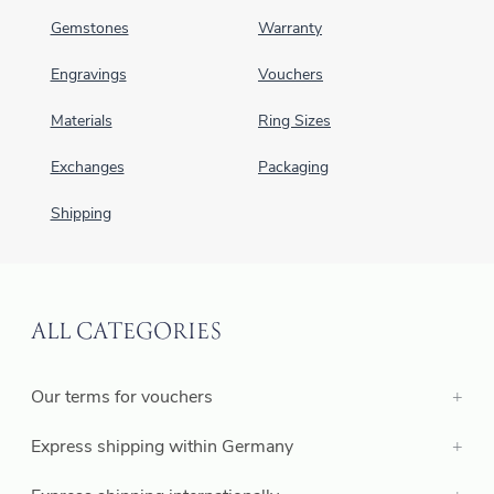
Gemstones
Warranty
Engravings
Vouchers
Materials
Ring Sizes
Exchanges
Packaging
Shipping
ALL CATEGORIES
Our terms for vouchers
Express shipping within Germany