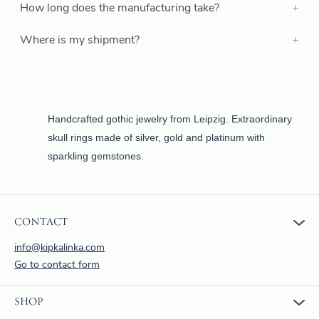
How long does the manufacturing take?
Where is my shipment?
Handcrafted gothic jewelry from Leipzig. Extraordinary
skull rings made of silver, gold and platinum with
sparkling gemstones.
CONTACT
info@kipkalinka.com
Go to contact form
SHOP