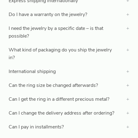
Express shipping internationally
Do I have a warranty on the jewelry?
I need the jewelry by a specific date – is that
possible?
What kind of packaging do you ship the jewelry
in?
International shipping
Can the ring size be changed afterwards?
Can I get the ring in a different precious metal?
Can I change the delivery address after ordering?
Can I pay in installments?