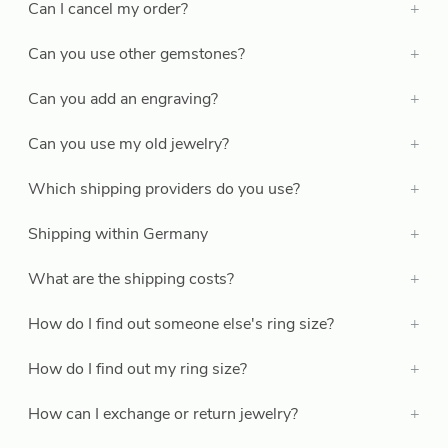
Can I cancel my order?
Can you use other gemstones?
Can you add an engraving?
Can you use my old jewelry?
Which shipping providers do you use?
Shipping within Germany
What are the shipping costs?
How do I find out someone else's ring size?
How do I find out my ring size?
How can I exchange or return jewelry?