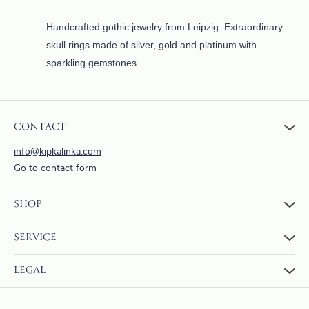
Handcrafted gothic jewelry from Leipzig. Extraordinary
skull rings made of silver, gold and platinum with
sparkling gemstones.
CONTACT
info@kipkalinka.com
Go to contact form
SHOP
To the shop
SERVICE
Warenkorb
About us
FAQ
LEGAL
Reviews
Returns and Refunds
Payment & Shipping
Terms & Conditions