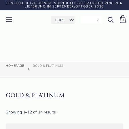
BESTELLE JETZT DEINEN INDIVIDUELL GEFERTIGTEN RING ZUR
LIEFERUNG IM SEPTEMBER/OKTOBER 2026
0
HOMEPAGE
GOLD & PLATINUM
GOLD & PLATINUM
Showing 1–12 of 14 results