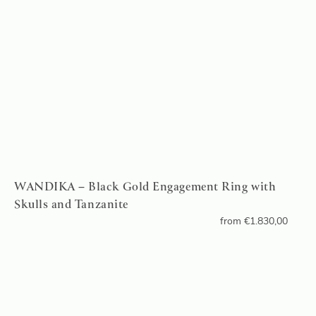
WANDIKA – Black Gold Engagement Ring with
Skulls and Tanzanite
from
€
1.830,00