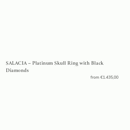
SALACIA – Platinum Skull Ring with Black
Diamonds
from
€
1.435,00