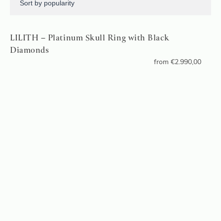
LILITH – Platinum Skull Ring with Black
Diamonds
from
€
2.990,00