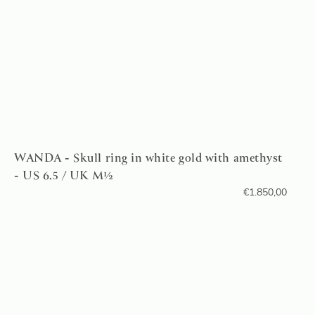
WANDA - Skull ring in white gold with amethyst
- US 6.5 / UK M½
€
1.850,00