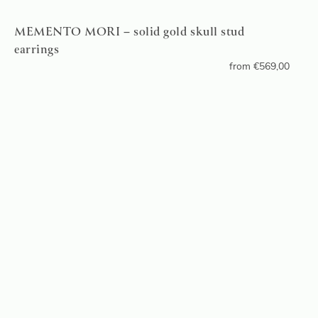
MEMENTO MORI – solid gold skull stud
earrings
from
€
569,00