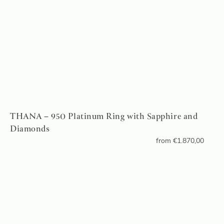
THANA – 950 Platinum Ring with Sapphire and
Diamonds
from
€
1.870,00