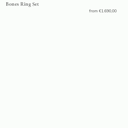
Bones Ring Set
from
€
1.690,00