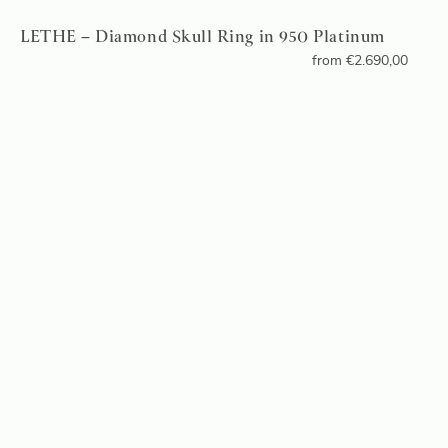
LETHE – Diamond Skull Ring in 950 Platinum
from
€
2.690,00