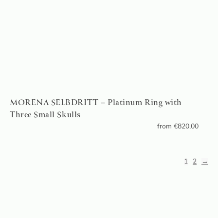
MORENA SELBDRITT – Platinum Ring with
Three Small Skulls
from
€
820,00
1
2
→