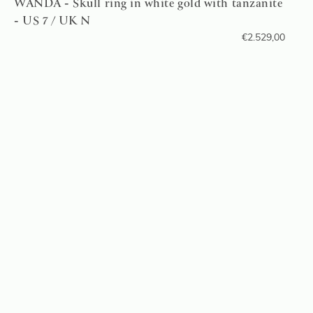
WANDA - Skull ring in white gold with tanzanite
- US 7 / UK N
€
2.529,00