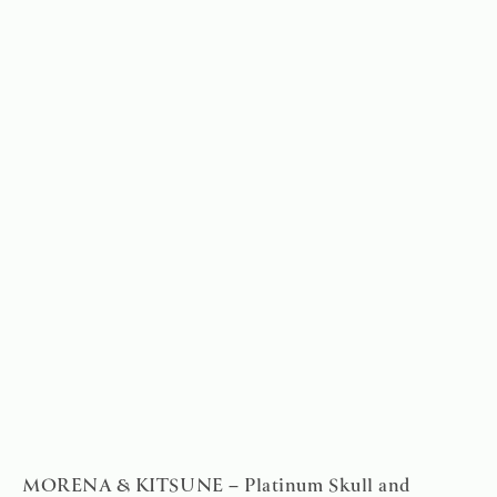
MORENA & KITSUNE – Platinum Skull and