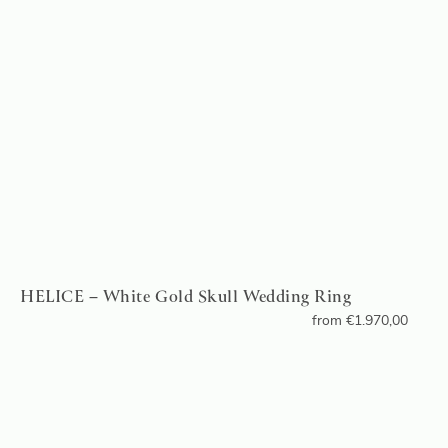
HELICE – White Gold Skull Wedding Ring
from
€
1.970,00