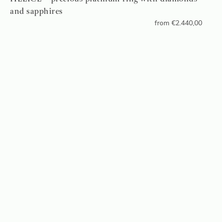
and sapphires
from
€
2.440,00