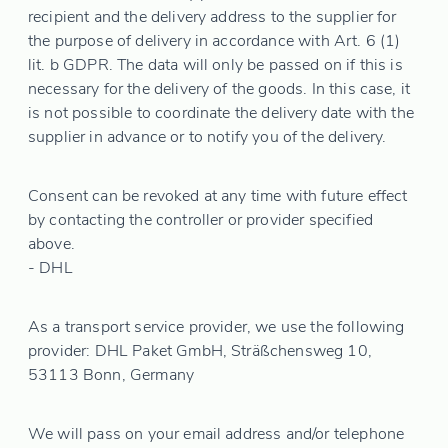
recipient and the delivery address to the supplier for
the purpose of delivery in accordance with Art. 6 (1)
lit. b GDPR. The data will only be passed on if this is
necessary for the delivery of the goods. In this case, it
is not possible to coordinate the delivery date with the
supplier in advance or to notify you of the delivery.
Consent can be revoked at any time with future effect
by contacting the controller or provider specified
above.
- DHL
As a transport service provider, we use the following
provider: DHL Paket GmbH, Sträßchensweg 10,
53113 Bonn, Germany
We will pass on your email address and/or telephone