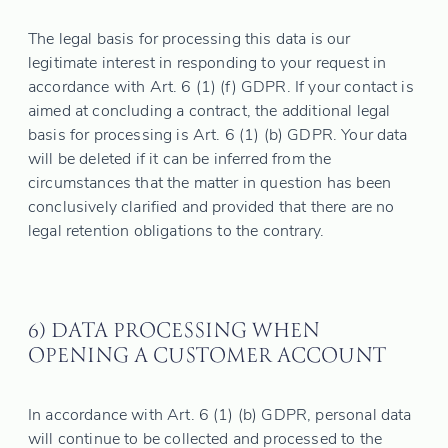
The legal basis for processing this data is our
legitimate interest in responding to your request in
accordance with Art. 6 (1) (f) GDPR. If your contact is
aimed at concluding a contract, the additional legal
basis for processing is Art. 6 (1) (b) GDPR. Your data
will be deleted if it can be inferred from the
circumstances that the matter in question has been
conclusively clarified and provided that there are no
legal retention obligations to the contrary.
6) DATA PROCESSING WHEN
OPENING A CUSTOMER ACCOUNT
In accordance with Art. 6 (1) (b) GDPR, personal data
will continue to be collected and processed to the