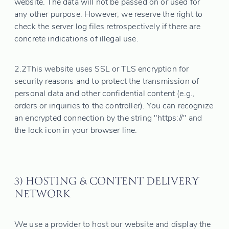
website. The data will not be passed on or used for
any other purpose. However, we reserve the right to
check the server log files retrospectively if there are
concrete indications of illegal use.
2.2
This website uses SSL or TLS encryption for
security reasons and to protect the transmission of
personal data and other confidential content (e.g.,
orders or inquiries to the controller). You can recognize
an encrypted connection by the string "https://" and
the lock icon in your browser line.
3) HOSTING & CONTENT DELIVERY
NETWORK
We use a provider to host our website and display the