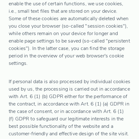
enable the use of certain functions, we use cookies,
i.e., small text files that are stored on your device.
Some of these cookies are automatically deleted when
you close your browser (so-called "session cookies"),
while others remain on your device for longer and
enable page settings to be saved (so-called "persistent
cookies"). In the latter case, you can find the storage
period in the overview of your web browser's cookie
settings.
If personal data is also processed by individual cookies
used by us, the processing is carried out in accordance
with Art. 6 (1) (b) GDPR either for the performance of
the contract, in accordance with Art. 6 (1) (a) GDPR in
the case of consent, or in accordance with Art. 6 (1)
(f) GDPR to safeguard our legitimate interests in the
best possible functionality of the website and a
customer-friendly and effective design of the site visit.