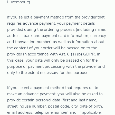
Luxembourg
If you select a payment method from the provider that
requires advance payment, your payment details
provided during the ordering process (including name,
address, bank and payment card information, currency,
and transaction number) as well as information about
the content of your order will be passed on to the
provider in accordance with Art. 6 (1) (b) GDPR. In
this case, your data will only be passed on for the
purpose of payment processing with the provider and
only to the extent necessary for this purpose.
If you select a payment method that requires us to
make an advance payment, you will also be asked to
provide certain personal data (first and last name,
street, house number, postal code, city, date of birth,
email address, telephone number, and, if applicable,