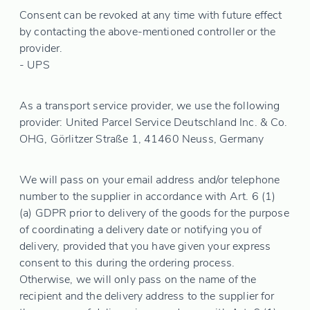
Consent can be revoked at any time with future effect
by contacting the above-mentioned controller or the
provider.
- UPS
As a transport service provider, we use the following
provider: United Parcel Service Deutschland Inc. & Co.
OHG, Görlitzer Straße 1, 41460 Neuss, Germany
We will pass on your email address and/or telephone
number to the supplier in accordance with Art. 6 (1)
(a) GDPR prior to delivery of the goods for the purpose
of coordinating a delivery date or notifying you of
delivery, provided that you have given your express
consent to this during the ordering process.
Otherwise, we will only pass on the name of the
recipient and the delivery address to the supplier for