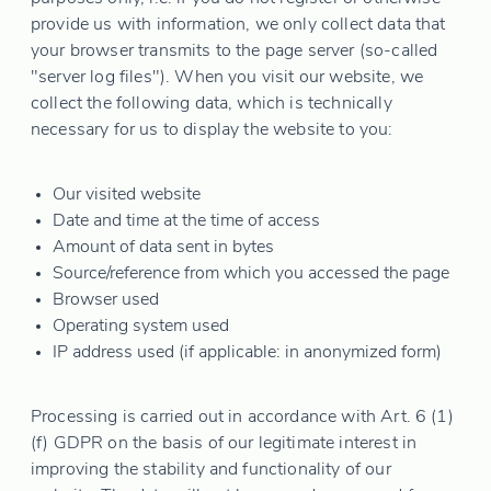
provide us with information, we only collect data that
your browser transmits to the page server (so-called
"server log files"). When you visit our website, we
collect the following data, which is technically
necessary for us to display the website to you:
Our visited website
Date and time at the time of access
Amount of data sent in bytes
Source/reference from which you accessed the page
Browser used
Operating system used
IP address used (if applicable: in anonymized form)
Processing is carried out in accordance with Art. 6 (1)
(f) GDPR on the basis of our legitimate interest in
improving the stability and functionality of our