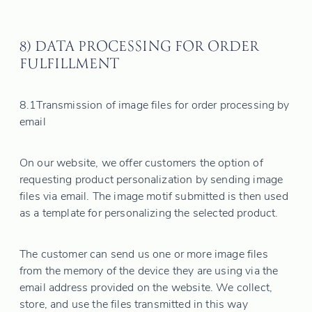
8) DATA PROCESSING FOR ORDER
FULFILLMENT
8.1
Transmission of image files for order processing by
email
On our website, we offer customers the option of
requesting product personalization by sending image
files via email. The image motif submitted is then used
as a template for personalizing the selected product.
The customer can send us one or more image files
from the memory of the device they are using via the
email address provided on the website. We collect,
store, and use the files transmitted in this way