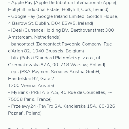
- Apple Pay (Apple Distribution International (Apple),
Hollyhill Industrial Estate, Hollyhill, Cork, Ireland)
- Google Pay (Google Ireland Limited, Gordon House,
4 Barrow St, Dublin, D04 E5W5, Ireland)
- iDeal (Currence Holding BV, Beethovenstraat 300
Amsterdam, Netherlands)
- bancontact (Bancontact Payconiq Company, Rue
d'Arlon 82, 1040 Brussels, Belgium)
- blik (Polski Standard Płatności sp. z o.o., ul.
Czerniakowska 87A, 00-718 Warsaw, Poland)
- eps (PSA Payment Services Austria GmbH,
Handelskai 92, Gate 2
1200 Vienna, Austria)
- MyBank (PRETA S.A.S, 40 Rue de Courcelles, F-
75008 Paris, France)
- Przelewy24 (PayPro SA, Kanclerska 15A, 60-326
Poznań, Poland)