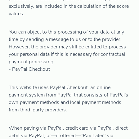
exclusively, are included in the calculation of the score
values.
You can object to this processing of your data at any
time by sending a message to us or to the provider.
However, the provider may still be entitled to process
your personal data if this is necessary for contractual
payment processing.
- PayPal Checkout
This website uses PayPal Checkout, an online
payment system from PayPal that consists of PayPal's
own payment methods and local payment methods
from third-party providers.
When paying via PayPal, credit card via PayPal, direct
debit via PayPal, or—if offered—"Pay Later" via