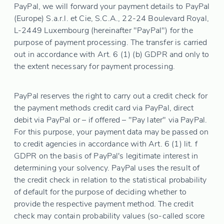
PayPal, we will forward your payment details to PayPal
(Europe) S.a.r.l. et Cie, S.C.A., 22-24 Boulevard Royal,
L-2449 Luxembourg (hereinafter "PayPal") for the
purpose of payment processing. The transfer is carried
out in accordance with Art. 6 (1) (b) GDPR and only to
the extent necessary for payment processing.
PayPal reserves the right to carry out a credit check for
the payment methods credit card via PayPal, direct
debit via PayPal or – if offered – "Pay later" via PayPal.
For this purpose, your payment data may be passed on
to credit agencies in accordance with Art. 6 (1) lit. f
GDPR on the basis of PayPal's legitimate interest in
determining your solvency. PayPal uses the result of
the credit check in relation to the statistical probability
of default for the purpose of deciding whether to
provide the respective payment method. The credit
check may contain probability values (so-called score