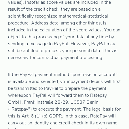
values). Insofar as score values are included in the
result of the credit check, they are based on a
scientifically recognized mathematical-statistical
procedure. Address data, among other things, is
included in the calculation of the score values. You can
object to this processing of your data at any time by
sending a message to PayPal. However, PayPal may
still be entitled to process your personal data if this is
necessary for contractual payment processing.
If the PayPal payment method "purchase on account"
is available and selected, your payment details will first
be transmitted to PayPal to prepare the payment,
whereupon PayPal will forward them to Ratepay
GmbH, Franklinstraße 28-29, 10587 Berlin
("Ratepay") to execute the payment. The legal basis for
this is Art. 6 (1) (b) GDPR. In this case, RatePay will
carry out an identity and credit check in its own name