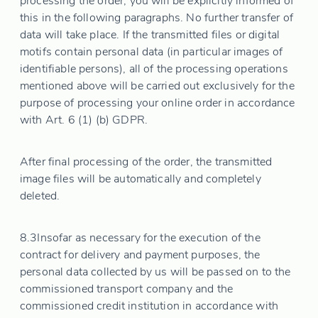
processing the order, you will be explicitly informed of
this in the following paragraphs. No further transfer of
data will take place. If the transmitted files or digital
motifs contain personal data (in particular images of
identifiable persons), all of the processing operations
mentioned above will be carried out exclusively for the
purpose of processing your online order in accordance
with Art. 6 (1) (b) GDPR.
After final processing of the order, the transmitted
image files will be automatically and completely
deleted.
8.3
Insofar as necessary for the execution of the
contract for delivery and payment purposes, the
personal data collected by us will be passed on to the
commissioned transport company and the
commissioned credit institution in accordance with