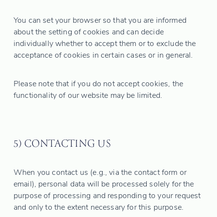
You can set your browser so that you are informed
about the setting of cookies and can decide
individually whether to accept them or to exclude the
acceptance of cookies in certain cases or in general.
Please note that if you do not accept cookies, the
functionality of our website may be limited.
5) CONTACTING US
When you contact us (e.g., via the contact form or
email), personal data will be processed solely for the
purpose of processing and responding to your request
and only to the extent necessary for this purpose.