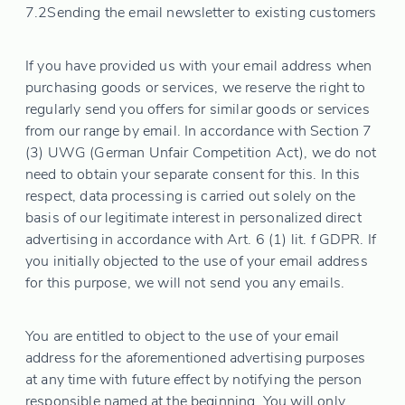
7.2
Sending the email newsletter to existing customers
If you have provided us with your email address when
purchasing goods or services, we reserve the right to
regularly send you offers for similar goods or services
from our range by email. In accordance with Section 7
(3) UWG (German Unfair Competition Act), we do not
need to obtain your separate consent for this. In this
respect, data processing is carried out solely on the
basis of our legitimate interest in personalized direct
advertising in accordance with Art. 6 (1) lit. f GDPR. If
you initially objected to the use of your email address
for this purpose, we will not send you any emails.
You are entitled to object to the use of your email
address for the aforementioned advertising purposes
at any time with future effect by notifying the person
responsible named at the beginning. You will only