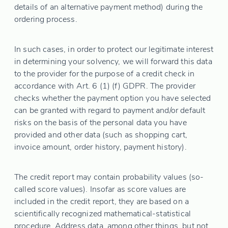
details of an alternative payment method) during the
ordering process.
In such cases, in order to protect our legitimate interest
in determining your solvency, we will forward this data
to the provider for the purpose of a credit check in
accordance with Art. 6 (1) (f) GDPR. The provider
checks whether the payment option you have selected
can be granted with regard to payment and/or default
risks on the basis of the personal data you have
provided and other data (such as shopping cart,
invoice amount, order history, payment history).
The credit report may contain probability values (so-
called score values). Insofar as score values are
included in the credit report, they are based on a
scientifically recognized mathematical-statistical
procedure. Address data, among other things, but not