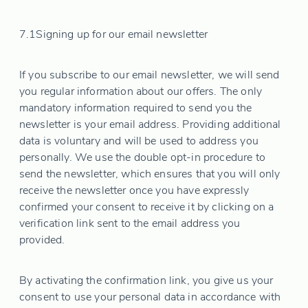
7.1
Signing up for our email newsletter
If you subscribe to our email newsletter, we will send
you regular information about our offers. The only
mandatory information required to send you the
newsletter is your email address. Providing additional
data is voluntary and will be used to address you
personally. We use the double opt-in procedure to
send the newsletter, which ensures that you will only
receive the newsletter once you have expressly
confirmed your consent to receive it by clicking on a
verification link sent to the email address you
provided.
By activating the confirmation link, you give us your
consent to use your personal data in accordance with