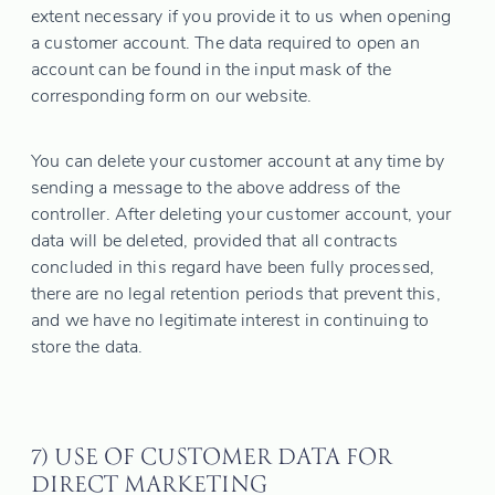
extent necessary if you provide it to us when opening
a customer account. The data required to open an
account can be found in the input mask of the
corresponding form on our website.
You can delete your customer account at any time by
sending a message to the above address of the
controller. After deleting your customer account, your
data will be deleted, provided that all contracts
concluded in this regard have been fully processed,
there are no legal retention periods that prevent this,
and we have no legitimate interest in continuing to
store the data.
7) USE OF CUSTOMER DATA FOR
DIRECT MARKETING