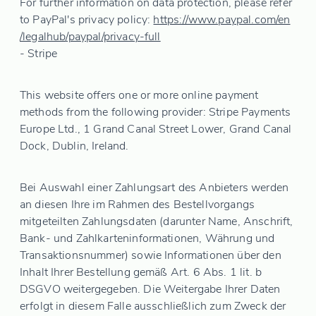
For further information on data protection, please refer
to PayPal's privacy policy:
https://www.paypal.com
/en
/legalhub
/paypal
/privacy-full
- Stripe
This website offers one or more online payment
methods from the following provider: Stripe Payments
Europe Ltd., 1 Grand Canal Street Lower, Grand Canal
Dock, Dublin, Ireland.
Bei Auswahl einer Zahlungsart des Anbieters werden
an diesen Ihre im Rahmen des Bestellvorgangs
mitgeteilten Zahlungsdaten (darunter Name, Anschrift,
Bank- und Zahlkarteninformationen, Währung und
Transaktionsnummer) sowie Informationen über den
Inhalt Ihrer Bestellung gemäß Art. 6 Abs. 1 lit. b
DSGVO weitergegeben. Die Weitergabe Ihrer Daten
erfolgt in diesem Falle ausschließlich zum Zweck der