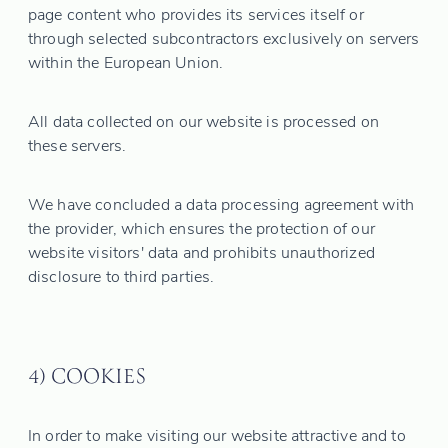
page content who provides its services itself or
through selected subcontractors exclusively on servers
within the European Union.
All data collected on our website is processed on
these servers.
We have concluded a data processing agreement with
the provider, which ensures the protection of our
website visitors' data and prohibits unauthorized
disclosure to third parties.
4) COOKIES
In order to make visiting our website attractive and to