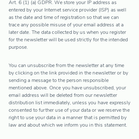
Art. 6 (1) (a) GDPR. We store your IP address as
entered by your Internet service provider (ISP) as well
as the date and time of registration so that we can
trace any possible misuse of your email address at a
later date. The data collected by us when you register
for the newsletter will be used strictly for the intended
purpose.
You can unsubscribe from the newsletter at any time
by clicking on the link provided in the newsletter or by
sending a message to the person responsible
mentioned above. Once you have unsubscribed, your
email address will be deleted from our newsletter
distribution list immediately, unless you have expressly
consented to further use of your data or we reserve the
right to use your data in a manner that is permitted by
law and about which we inform you in this statement.