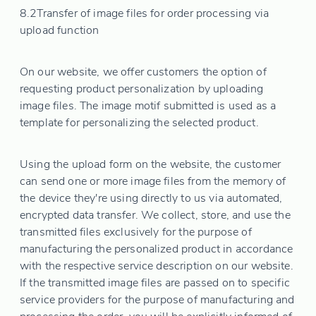
8.2
Transfer of image files for order processing via
upload function
On our website, we offer customers the option of
requesting product personalization by uploading
image files. The image motif submitted is used as a
template for personalizing the selected product.
Using the upload form on the website, the customer
can send one or more image files from the memory of
the device they're using directly to us via automated,
encrypted data transfer. We collect, store, and use the
transmitted files exclusively for the purpose of
manufacturing the personalized product in accordance
with the respective service description on our website.
If the transmitted image files are passed on to specific
service providers for the purpose of manufacturing and