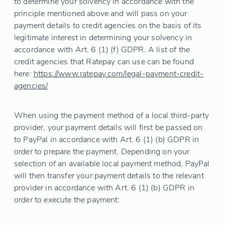
to determine your solvency in accordance with the
principle mentioned above and will pass on your
payment details to credit agencies on the basis of its
legitimate interest in determining your solvency in
accordance with Art. 6 (1) (f) GDPR. A list of the
credit agencies that Ratepay can use can be found
here:
https://www.ratepay.com
/legal-payment-credit-
agencies
/
When using the payment method of a local third-party
provider, your payment details will first be passed on
to PayPal in accordance with Art. 6 (1) (b) GDPR in
order to prepare the payment. Depending on your
selection of an available local payment method, PayPal
will then transfer your payment details to the relevant
provider in accordance with Art. 6 (1) (b) GDPR in
order to execute the payment: