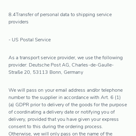
8.4
Transfer of personal data to shipping service
providers
- US Postal Service
As a transport service provider, we use the following
provider: Deutsche Post AG, Charles-de-Gaulle-
Straße 20, 53113 Bonn, Germany
We will pass on your email address and/or telephone
number to the supplier in accordance with Art. 6 (1)
(a) GDPR prior to delivery of the goods for the purpose
of coordinating a delivery date or notifying you of
delivery, provided that you have given your express
consent to this during the ordering process.
Otherwise, we will only pass on the name of the