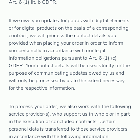
Art. 6 (1) lit. b GDPR.
If we owe you updates for goods with digital elements
or for digital products on the basis of a corresponding
contract, we will process the contact details you
provided when placing your order in order to inform
you personally in accordance with our legal
information obligations pursuant to Art. 6 (1) (c)
GDPR. Your contact details will be used strictly for the
purpose of communicating updates owed by us and
will only be processed by us to the extent necessary
for the respective information.
To process your order, we also work with the following
service provider(s), who support us in whole or in part
in the execution of concluded contracts. Certain
personal data is transferred to these service providers
in accordance with the following information.