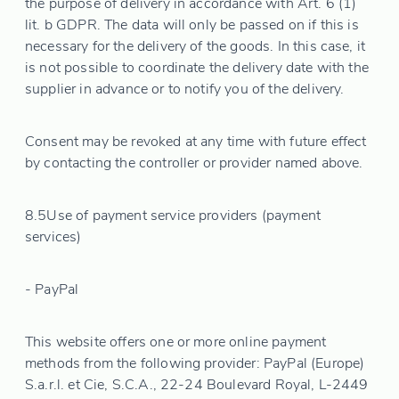
the purpose of delivery in accordance with Art. 6 (1)
lit. b GDPR. The data will only be passed on if this is
necessary for the delivery of the goods. In this case, it
is not possible to coordinate the delivery date with the
supplier in advance or to notify you of the delivery.
Consent may be revoked at any time with future effect
by contacting the controller or provider named above.
8.5
Use of payment service providers (payment
services)
- PayPal
This website offers one or more online payment
methods from the following provider: PayPal (Europe)
S.a.r.l. et Cie, S.C.A., 22-24 Boulevard Royal, L-2449