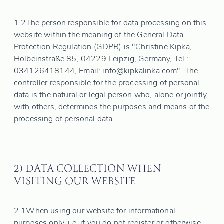
1.2
The person responsible for data processing on this
website within the meaning of the General Data
Protection Regulation (GDPR) is "Christine Kipka,
Holbeinstraße 85, 04229 Leipzig, Germany, Tel.:
034126418144, Email: info@kipkalinka.com". The
controller responsible for the processing of personal
data is the natural or legal person who, alone or jointly
with others, determines the purposes and means of the
processing of personal data.
2) DATA COLLECTION WHEN
VISITING OUR WEBSITE
2.1
When using our website for informational
purposes only, i.e. if you do not register or otherwise