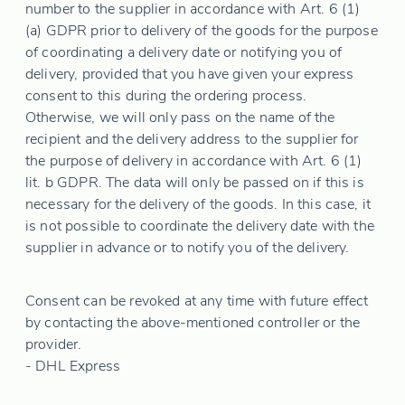
number to the supplier in accordance with Art. 6 (1)
(a) GDPR prior to delivery of the goods for the purpose
of coordinating a delivery date or notifying you of
delivery, provided that you have given your express
consent to this during the ordering process.
Otherwise, we will only pass on the name of the
recipient and the delivery address to the supplier for
the purpose of delivery in accordance with Art. 6 (1)
lit. b GDPR. The data will only be passed on if this is
necessary for the delivery of the goods. In this case, it
is not possible to coordinate the delivery date with the
supplier in advance or to notify you of the delivery.
Consent can be revoked at any time with future effect
by contacting the above-mentioned controller or the
provider.
- DHL Express