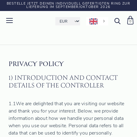
BESTELLE JETZT DEINEN INDIVIDUELL GEFERTIGTEN RING ZUR
LIEFERUNG IM SEPTEMBER/OKTOBER 2026
0
PRIVACY POLICY
1) INTRODUCTION AND CONTACT
DETAILS OF THE CONTROLLER
1.1
We are delighted that you are visiting our website
and thank you for your interest. Below, we provide
information about how we handle your personal data
when you use our website. Personal data refers to all
data that can be used to identify you personally.