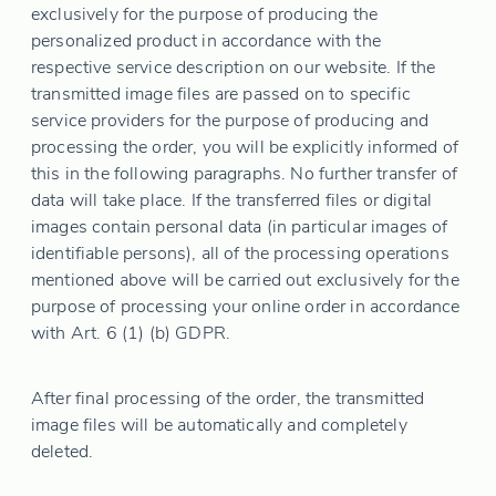
exclusively for the purpose of producing the
personalized product in accordance with the
respective service description on our website. If the
transmitted image files are passed on to specific
service providers for the purpose of producing and
processing the order, you will be explicitly informed of
this in the following paragraphs. No further transfer of
data will take place. If the transferred files or digital
images contain personal data (in particular images of
identifiable persons), all of the processing operations
mentioned above will be carried out exclusively for the
purpose of processing your online order in accordance
with Art. 6 (1) (b) GDPR.
After final processing of the order, the transmitted
image files will be automatically and completely
deleted.