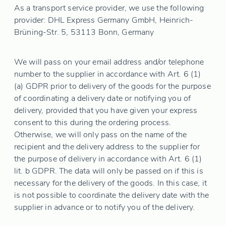
As a transport service provider, we use the following
provider: DHL Express Germany GmbH, Heinrich-
Brüning-Str. 5, 53113 Bonn, Germany
We will pass on your email address and/or telephone
number to the supplier in accordance with Art. 6 (1)
(a) GDPR prior to delivery of the goods for the purpose
of coordinating a delivery date or notifying you of
delivery, provided that you have given your express
consent to this during the ordering process.
Otherwise, we will only pass on the name of the
recipient and the delivery address to the supplier for
the purpose of delivery in accordance with Art. 6 (1)
lit. b GDPR. The data will only be passed on if this is
necessary for the delivery of the goods. In this case, it
is not possible to coordinate the delivery date with the
supplier in advance or to notify you of the delivery.