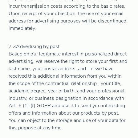
incur transmission costs according to the basic rates.
Upon receipt of your objection, the use of your email
address for advertising purposes will be discontinued
immediately.
7.3
Advertising by post
Based on our legitimate interest in personalized direct
advertising, we reserve the right to store your first and
last name, your postal address, and—if we have
received this additional information from you within
the scope of the contractual relationship , your title,
academic degree, year of birth, and your professional,
industry, or business designation in accordance with
Art. 6 (1) (f) GDPR and use it to send you interesting
offers and information about our products by post.
You can object to the storage and use of your data for
this purpose at any time.