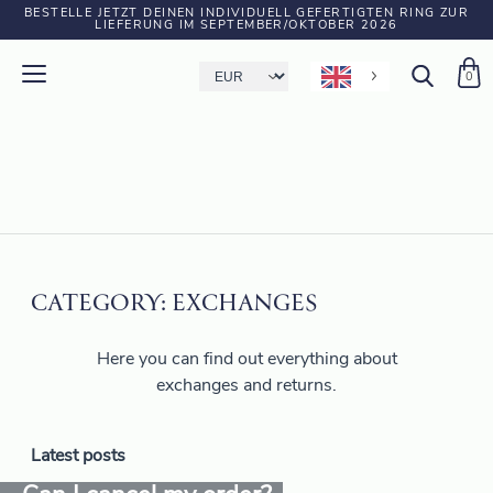
BESTELLE JETZT DEINEN INDIVIDUELL GEFERTIGTEN RING ZUR
LIEFERUNG IM SEPTEMBER/OKTOBER 2026
0
CATEGORY:
EXCHANGES
Here you can find out everything about
exchanges and returns.
Latest posts