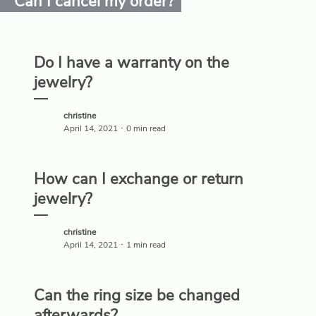
Can I cancel my order?
Do I have a warranty on the
jewelry?
christine
April 14, 2021 ･ 0 min read
How can I exchange or return
jewelry?
christine
April 14, 2021 ･ 1 min read
Can the ring size be changed