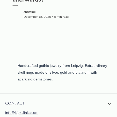
afterwards?
christine
December 18, 2020 ･ 0 min read
Handcrafted gothic jewelry from Leipzig. Extraordinary
skull rings made of silver, gold and platinum with
sparkling gemstones.
CONTACT
info@kipkalinka.com