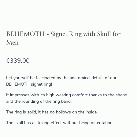
BEHEMOTH - Signet Ring with Skull for
Men
€
339,00
Let yourself be fascinated by the anatomical details of our
BEHEMOTH signet ring!
It impresses with its high wearing comfort thanks to the shape
and the rounding of the ring band.
The ring is solid, it has no hollows on the inside.
The skull has a striking effect without being ostentatious.