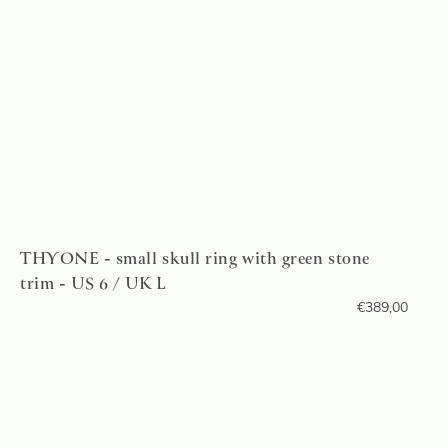
THYONE - small skull ring with green stone
trim - US 6 / UK L
€
389,00