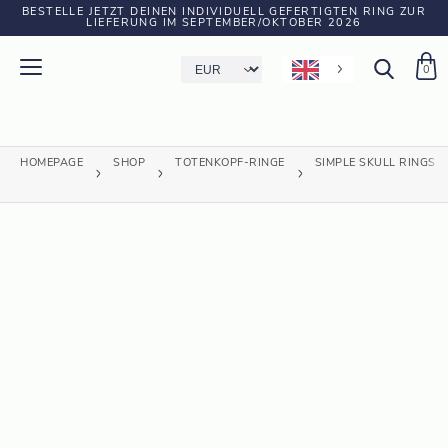
BESTELLE JETZT DEINEN INDIVIDUELL GEFERTIGTEN RING ZUR
LIEFERUNG IM SEPTEMBER/OKTOBER 2026
0
HOMEPAGE
SHOP
TOTENKOPF-RINGE
SIMPLE SKULL RINGS