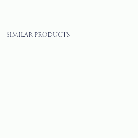
SIMILAR PRODUCTS