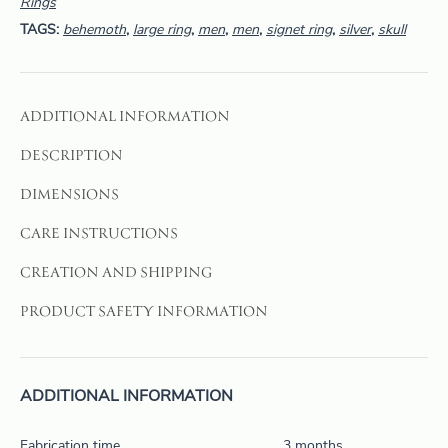
Rings
TAGS:
behemoth
,
large ring
,
men
,
men
,
signet ring
,
silver
,
skull
ADDITIONAL INFORMATION
DESCRIPTION
DIMENSIONS
CARE INSTRUCTIONS
CREATION AND SHIPPING
PRODUCT SAFETY INFORMATION
ADDITIONAL INFORMATION
Fabrication time
3 months