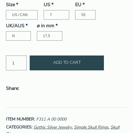
Size
*
US
*
EU
*
UK/AUS
*
⌀ in mm
*
ADD TO CART
Share
ITEM NUMBER:
F311 A 00 0000
CATEGORIES:
Gothic Silver Jewelry
,
Simple Skull Rings
,
Skull