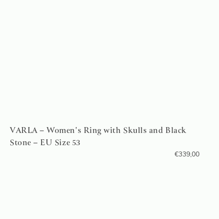
VARLA – Women's Ring with Skulls and Black
Stone – EU Size 53
€
339,00