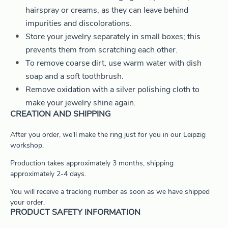
hairspray or creams, as they can leave behind
impurities and discolorations.
Store your jewelry separately in small boxes; this
prevents them from scratching each other.
To remove coarse dirt, use warm water with dish
soap and a soft toothbrush.
Remove oxidation with a silver polishing cloth to
make your jewelry shine again.
CREATION AND SHIPPING
After you order, we'll make the ring just for you in our Leipzig
workshop.
Production takes approximately 3 months, shipping
approximately 2-4 days.
You will receive a tracking number as soon as we have shipped
your order.
PRODUCT SAFETY INFORMATION