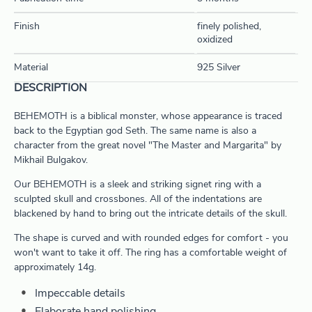
Finish
finely polished,
oxidized
Material
925 Silver
DESCRIPTION
BEHEMOTH is a biblical monster, whose appearance is traced
back to the Egyptian god Seth. The same name is also a
character from the great novel "The Master and Margarita" by
Mikhail Bulgakov.
Our BEHEMOTH is a sleek and striking signet ring with a
sculpted skull and crossbones. All of the indentations are
blackened by hand to bring out the intricate details of the skull.
The shape is curved and with rounded edges for comfort - you
won't want to take it off. The ring has a comfortable weight of
approximately 14g.
Impeccable details