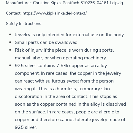
Manufacturer: Christine Kipka, Postfach 310236, 04161 Leipzig
Contact: https://www.kipkalinka.de/kontakt/
Safety Instructions:
Jewelry is only intended for external use on the body.
Small parts can be swallowed.
Risk of injury if the piece is worn during sports,
manual labor, or when operating machinery.
925 silver contains 7.5% copper as an alloy
component. In rare cases, the copper in the jewelry
can react with sulfurous sweat from the person
wearing it. This is a harmless, temporary skin
discoloration in the area of contact. This stops as
soon as the copper contained in the alloy is dissolved
on the surface. In rare cases, people are allergic to
copper and therefore cannot tolerate jewelry made of
925 silver.