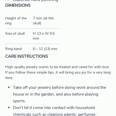
Elaborate hand polishing
DIMENSIONS
Height of the
7 mm (at the
ring
skull)
Size of skull
H 13 x W 9.5
mm
Ring band
6 – 11 (13) mm
CARE INSTRUCTIONS
High-quality jewelry wants to be treated and cared for with love.
If you follow these simple tips, it will bring you joy for a very long
time.
Take off your jewelry before doing work around the
house or in the garden, and also before playing
sports.
Don't let it come into contact with household
chemicals such as cleaning agents, perfumes,