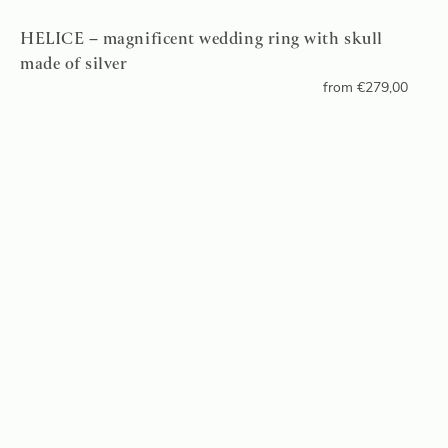
HELICE – magnificent wedding ring with skull
made of silver
from
€
279,00