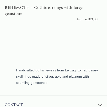
BEHEMOTH – Gothic earrings with large
gemstone
from
€
189,00
Handcrafted gothic jewelry from Leipzig. Extraordinary
skull rings made of silver, gold and platinum with
sparkling gemstones.
CONTACT