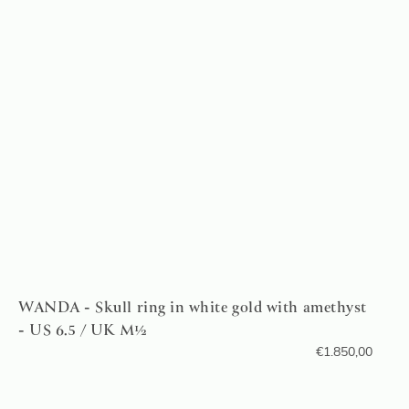
WANDA - Skull ring in white gold with amethyst
- US 6.5 / UK M½
€
1.850,00