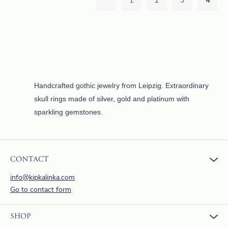
1
2
3
4
Handcrafted gothic jewelry from Leipzig. Extraordinary
skull rings made of silver, gold and platinum with
sparkling gemstones.
CONTACT
info@kipkalinka.com
Go to contact form
SHOP