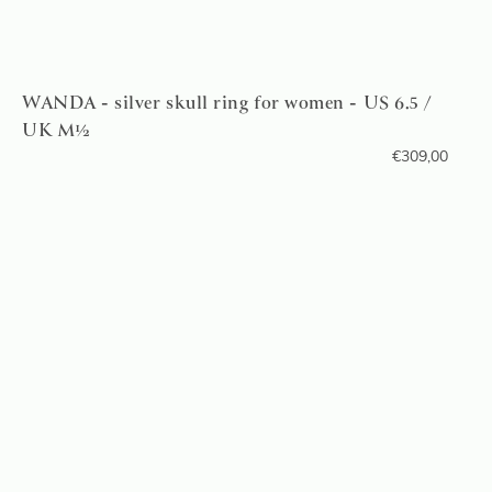
WANDA - silver skull ring for women - US 6.5 /
UK M½
€
309,00