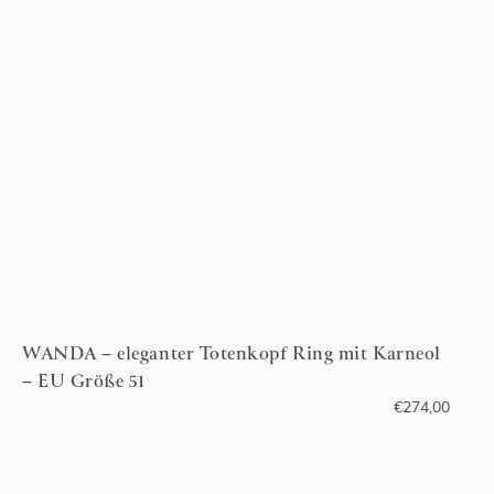
WANDA – eleganter Totenkopf Ring mit Karneol
– EU Größe 51
€
274,00