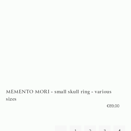
MEMENTO MORI - small skull ring - various
sizes
€
89,00