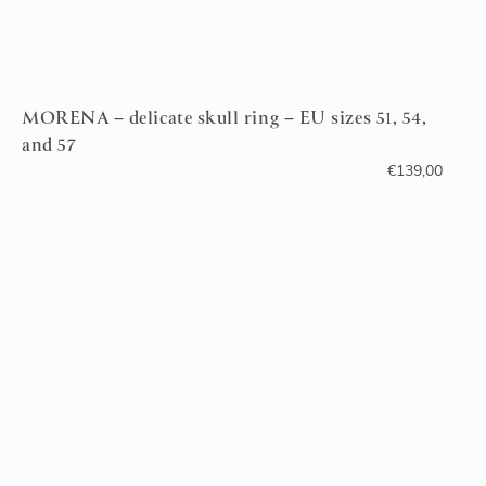
MORENA – delicate skull ring – EU sizes 51, 54,
and 57
€
139,00