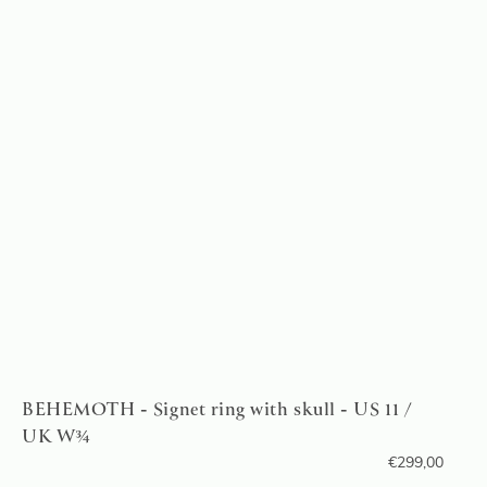
BEHEMOTH - Signet ring with skull - US 11 /
UK W¾
€
299,00