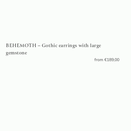
BEHEMOTH – Gothic earrings with large
gemstone
from
€
189,00