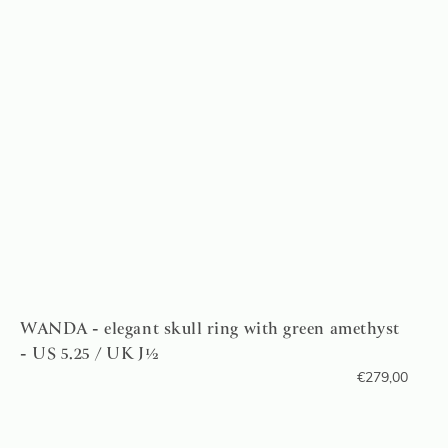
WANDA - elegant skull ring with green amethyst
- US 5.25 / UK J½
€
279,00