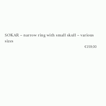
SOKAR – narrow ring with small skull – various
sizes
€
159,00