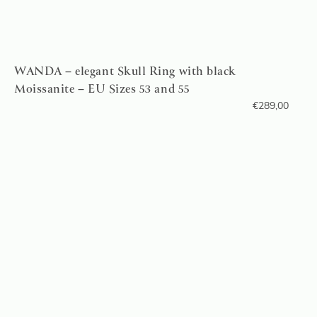
WANDA – elegant Skull Ring with black
Moissanite – EU Sizes 53 and 55
€
289,00