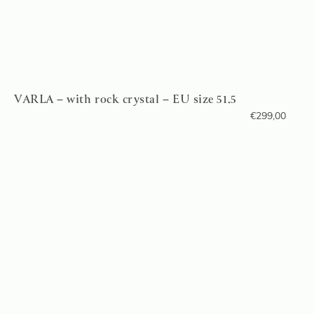
VARLA – with rock crystal – EU size 51.5
€
299,00