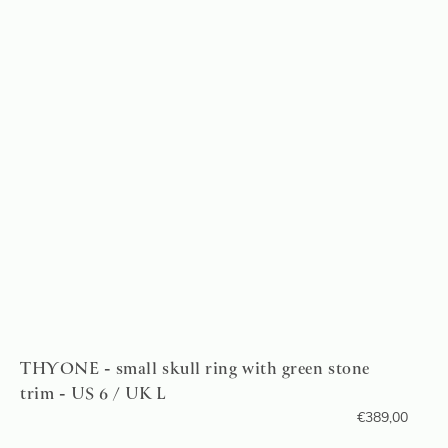
THYONE - small skull ring with green stone
trim - US 6 / UK L
€
389,00