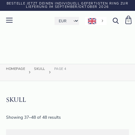
BESTELLE JETZT DEINEN INDIVIDUELL GEFERTIGTEN RING ZUR
LIEFERUNG IM SEPTEMBER/OKTOBER 2026
0
HOMEPAGE
SKULL
PAGE 4
SKULL
Showing 37–48 of 48 results