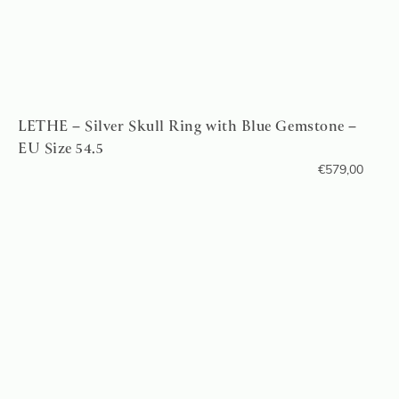
LETHE – Silver Skull Ring with Blue Gemstone –
EU Size 54.5
€
579,00