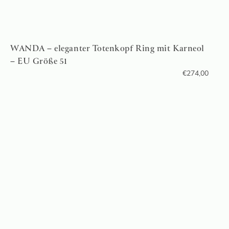
WANDA – eleganter Totenkopf Ring mit Karneol
– EU Größe 51
€
274,00