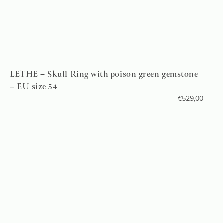
LETHE – Skull Ring with poison green gemstone
– EU size 54
€
529,00