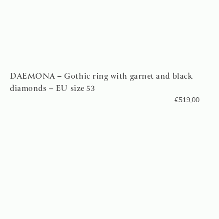
DAEMONA – Gothic ring with garnet and black
diamonds – EU size 53
€
519,00