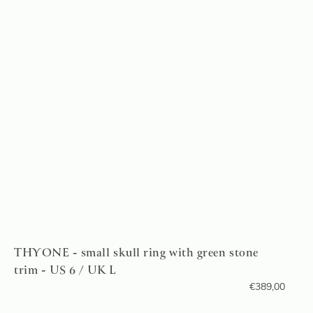
THYONE - small skull ring with green stone
trim - US 6 / UK L
€
389,00