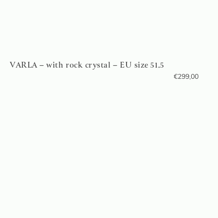
VARLA – with rock crystal – EU size 51.5
€
299,00