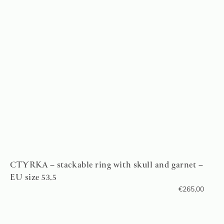
CTYRKA – stackable ring with skull and garnet –
EU size 53.5
€
265,00