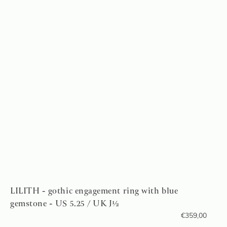
LILITH - gothic engagement ring with blue
gemstone - US 5.25 / UK J½
€
359,00