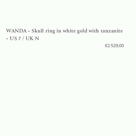
WANDA - Skull ring in white gold with tanzanite
- US 7 / UK N
€
2.529,00