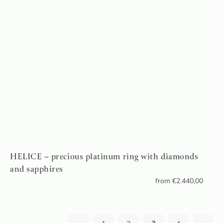
HELICE – precious platinum ring with diamonds
and sapphires
from
€
2.440,00