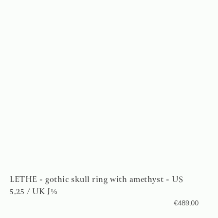
LETHE - gothic skull ring with amethyst - US
5.25 / UK J½
€
489,00