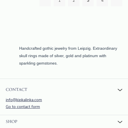
1
2
3
4
Handcrafted gothic jewelry from Leipzig. Extraordinary
skull rings made of silver, gold and platinum with
sparkling gemstones.
CONTACT
info@kipkalinka.com
Go to contact form
SHOP