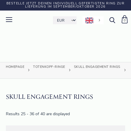
BESTELLE JETZT DEINEN INDIVIDUELL GEFERTIGTEN RING ZUR
LIEFERUNG IM SEPTEMBER/OKTOBER 2026
0
HOMEPAGE
TOTENKOPF-RINGE
SKULL ENGAGEMENT RINGS
SKULL ENGAGEMENT RINGS
Results 25 - 36 of 40 are displayed