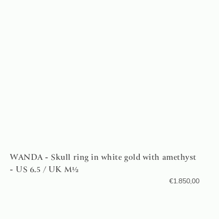
WANDA - Skull ring in white gold with amethyst
- US 6.5 / UK M½
€
1.850,00